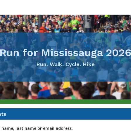
Run for Mississauga 202
Run. Walk. Cycle. Hike
nts
t name, last name or email address.