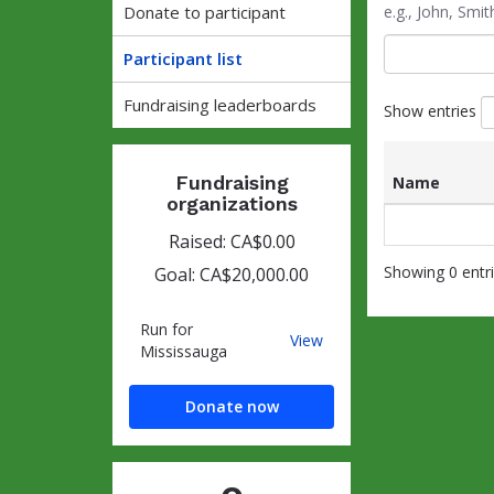
Donate to participant
e.g., John, Sm
Participant list
Fundraising leaderboards
Show entries
Fundraising
Name
organizations
List
Name
of
Raised: CA$0.00
participants
Showing 0 entr
Goal: CA$20,000.00
and
associated
information
Run for
Run
View
Mississauga
for
Mississauga
Donate now