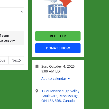
Team
REGISTER
category
Raised
Team
Raised
DONATE NOW
category
ious
Next
Sun, October 4, 2026
9:00 AM EDT
Add to calendar
1275 Mississauga Valley
Boulevard, Mississauga,
ON L5A 3R8, Canada