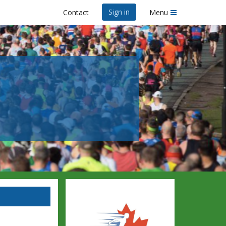
Sign in
Contact
Menu
6