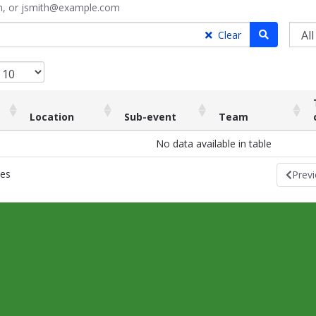
ith, or jsmith@example.com
Search
Clear
Location
Sub-event
Team
Location
Sub-event
Team
No data available in table
ies
Prev